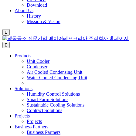
Download
About Us
History
Mission & Vision
Products
Unit Cooler
Condenser
Air Cooled Condensing Unit
Water Cooled Condensing Unit
Solutions
Humidity Control Solutions
Smart Farm Solutions
Sustainable Cooling Solutions
Contract Solutions
Projects
Projects
Business Partners
Business Partners