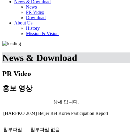
News & Download
News
PR Video
Download
About Us
History
Mission & Vision
News & Download
PR Video
홍보 영상
상세 입니다.
[HARFKO 2024] Beijer Ref Korea Participation Report
첨부파일
첨부파일 없음