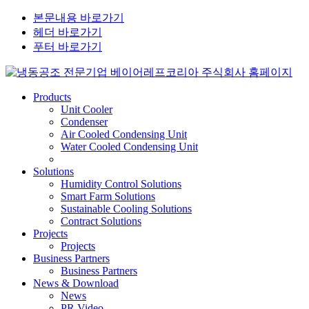
본문내용 바로가기
헤더 바로가기
푸터 바로가기
Products
Unit Cooler
Condenser
Air Cooled Condensing Unit
Water Cooled Condensing Unit
Solutions
Humidity Control Solutions
Smart Farm Solutions
Sustainable Cooling Solutions
Contract Solutions
Projects
Projects
Business Partners
Business Partners
News & Download
News
PR Video