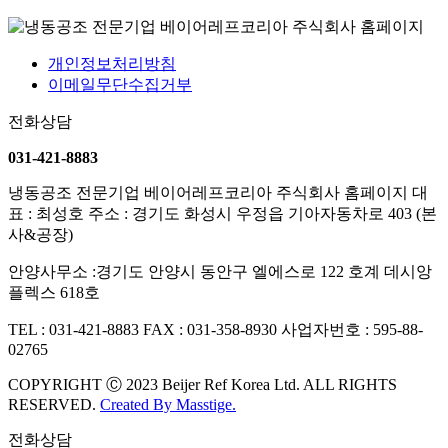
개인정보처리방침
이메일무단수집거부
전화상담
031-421-8883
냉동공조 전문기업 베이어레프코리아 주식회사 홈페이지
대
표 : 최성호
주소 : 경기도 화성시 우정읍 기아자동차로 403 (본
사&공장)
안양사무소 :경기도 안양시 동안구 엘에스로 122 호계 데시앙
플렉스 618호
TEL : 031-421-8883
FAX : 031-358-8930
사업자번호 : 595-88-
02765
COPYRIGHT Ⓒ 2023 Beijer Ref Korea Ltd. ALL RIGHTS
RESERVED.
Created By
Masstige.
전화상담