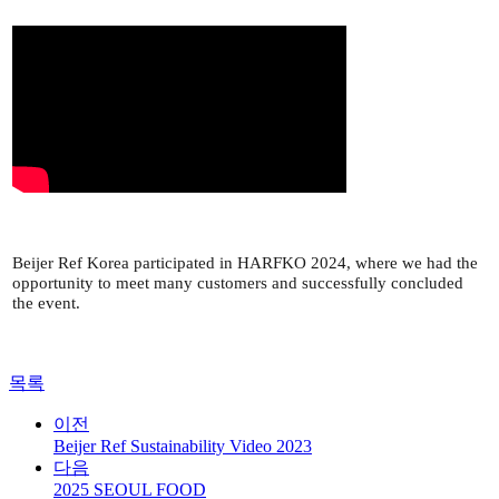
Beijer Ref Korea participated in HARFKO 2024, where we had the
opportunity to meet many customers and successfully concluded
the event.
목록
이전
Beijer Ref Sustainability Video 2023
다음
2025 SEOUL FOOD