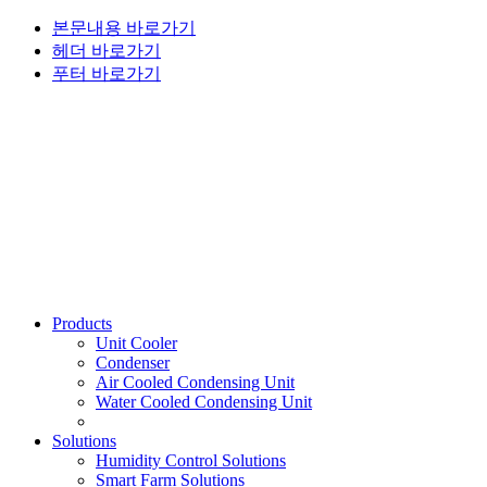
본문내용 바로가기
헤더 바로가기
푸터 바로가기
Products
Unit Cooler
Condenser
Air Cooled Condensing Unit
Water Cooled Condensing Unit
Solutions
Humidity Control Solutions
Smart Farm Solutions