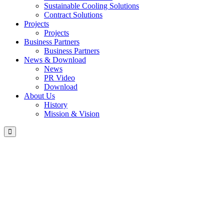
Sustainable Cooling Solutions
Contract Solutions
Projects
Projects
Business Partners
Business Partners
News & Download
News
PR Video
Download
About Us
History
Mission & Vision