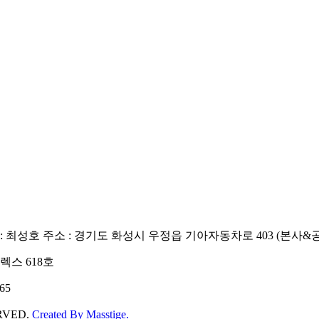
: 최성호
주소 : 경기도 화성시 우정읍 기아자동차로 403 (본사&
렉스 618호
65
ERVED.
Created By
Masstige.