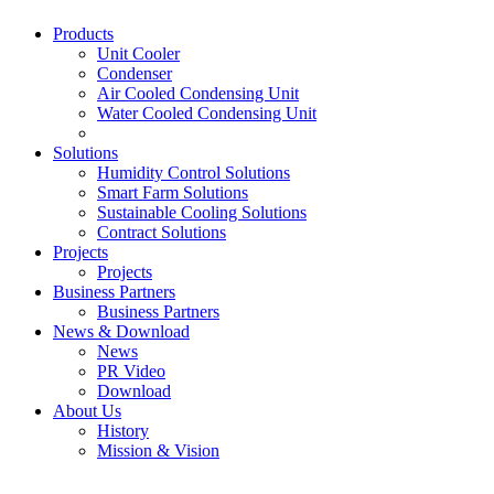
Products
Unit Cooler
Condenser
Air Cooled Condensing Unit
Water Cooled Condensing Unit
Solutions
Humidity Control Solutions
Smart Farm Solutions
Sustainable Cooling Solutions
Contract Solutions
Projects
Projects
Business Partners
Business Partners
News & Download
News
PR Video
Download
About Us
History
Mission & Vision