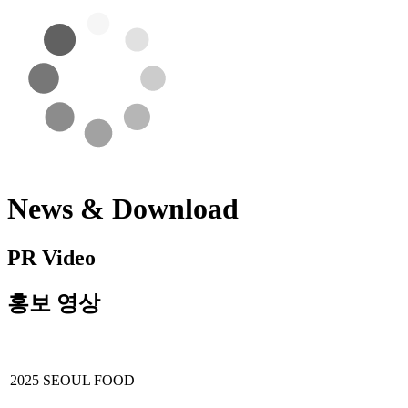
News & Download
PR Video
홍보 영상
2025 SEOUL FOOD