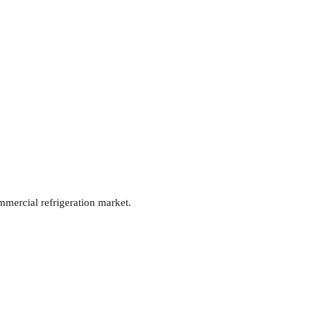
mmercial refrigeration market.