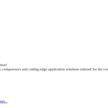
tion!
ompressors and cutting-edge application solutions tailored for the co
rt...