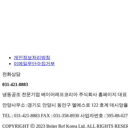
개인정보처리방침
이메일무단수집거부
전화상담
031-421-8883
냉동공조 전문기업 베이어레프코리아 주식회사 홈페이지
대표 
안양사무소 :경기도 안양시 동안구 엘에스로 122 호계 데시앙플
TEL : 031-421-8883
FAX : 031-358-8930
사업자번호 : 595-88-027
COPYRIGHT Ⓒ 2023 Beijer Ref Korea Ltd. ALL RIGHTS RES