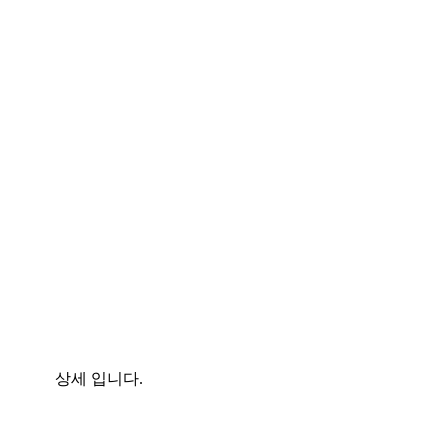
상세 입니다.