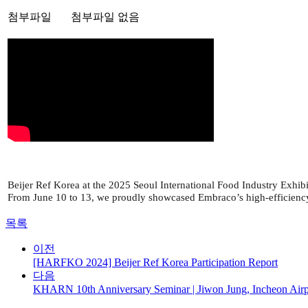
첨부파일
첨부파일 없음
Beijer Ref Korea at the 2025 Seoul International Food Industry Exhibi
From June 10 to 13, we proudly showcased Embraco’s high-efficiency c
목록
이전
[HARFKO 2024] Beijer Ref Korea Participation Report
다음
KHARN 10th Anniversary Seminar | Jiwon Jung, Incheon Airpo